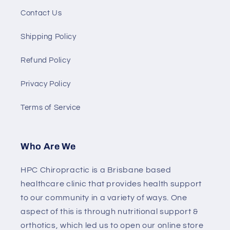
Contact Us
Shipping Policy
Refund Policy
Privacy Policy
Terms of Service
Who Are We
HPC Chiropractic is a Brisbane based
healthcare clinic that provides health support
to our community in a variety of ways. One
aspect of this is through nutritional support &
orthotics, which led us to open our online store