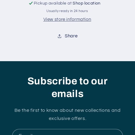
Pickup available at
Shop location
Usually ready in 24 hours
View store information
Share
Subscribe to our
emails
Be the first to know about new collections and
exclusive offers.