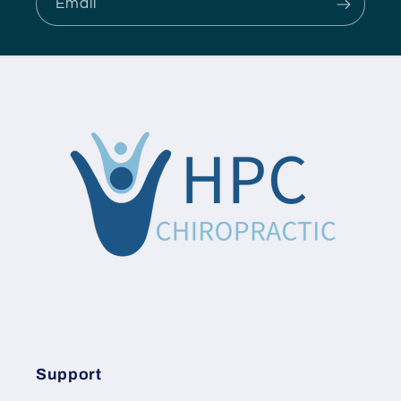
Email
Support