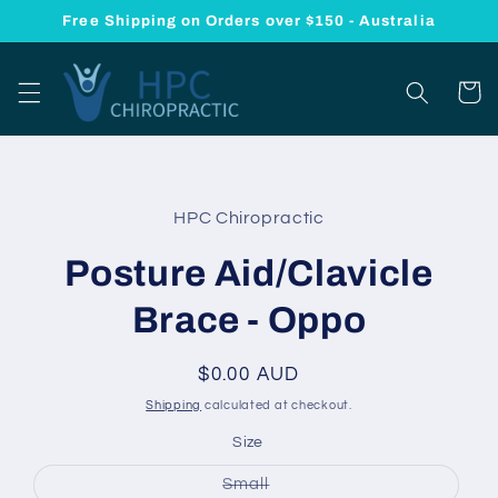
Skip to
Free Shipping on Orders over $150 - Australia
content
Cart
Skip to
product
HPC Chiropractic
information
Posture Aid/Clavicle
Brace - Oppo
Regular
$0.00 AUD
price
Shipping
calculated at checkout.
Size
Variant
Small