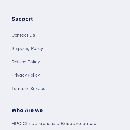
Support
Contact Us
Shipping Policy
Refund Policy
Privacy Policy
Terms of Service
Who Are We
HPC Chiropractic is a Brisbane based