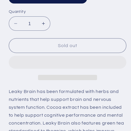
sold
out
or
Quantity
unavailable
Decrease
Increase
quantity
quantity
for
for
Leaky
Leaky
Sold out
Brain
Brain
By
By
BioClinic
BioClinic
Naturals
Naturals
Leaky Brain has been formulated with herbs and
nutrients that help support brain and nervous
system function. Cocoa extract has been included
to help support cognitive performance and mental
concentration. Leaky Brain also features green tea