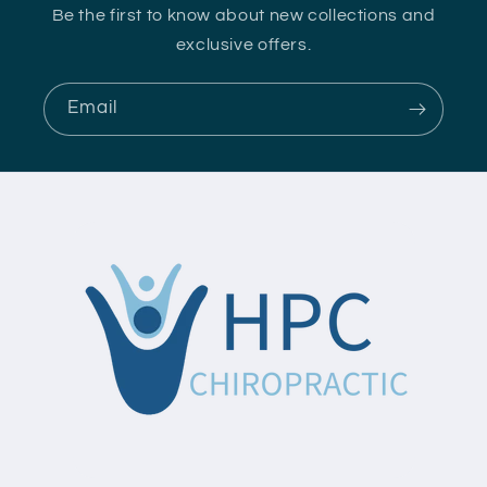
Be the first to know about new collections and
exclusive offers.
Email