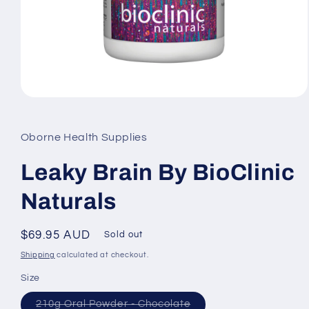
Open
media
1
in
Oborne Health Supplies
modal
Leaky Brain By BioClinic
Naturals
Regular
$69.95 AUD
Sold out
price
Shipping
calculated at checkout.
Size
Variant
210g Oral Powder - Chocolate