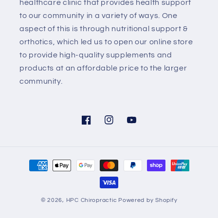
healthcare clinic that provides health support
to our community in a variety of ways. One
aspect of this is through nutritional support &
orthotics, which led us to open our online store
to provide high-quality supplements and
products at an affordable price to the larger
community.
Facebook
Instagram
YouTube
Payment
methods
© 2026,
HPC Chiropractic
Powered by Shopify