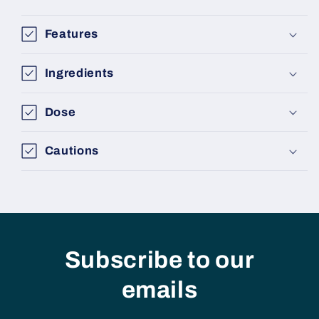
Features
Ingredients
Dose
Cautions
Subscribe to our
emails