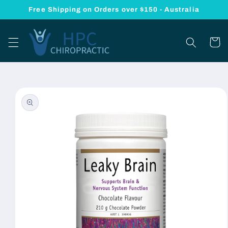
Skip to
Free Shipping on Orders over $150 - Australia
content
Cart
Skip to
product
information