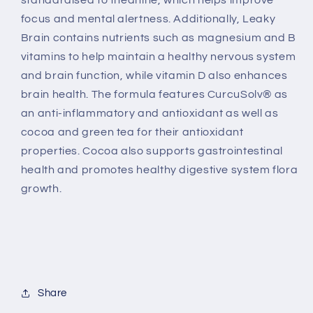
standardised to theanine, which helps improve
focus and mental alertness. Additionally, Leaky
Brain contains nutrients such as magnesium and B
vitamins to help maintain a healthy nervous system
and brain function, while vitamin D also enhances
brain health. The formula features CurcuSolv® as
an anti-inflammatory and antioxidant as well as
cocoa and green tea for their antioxidant
properties. Cocoa also supports gastrointestinal
health and promotes healthy digestive system flora
growth.
Share