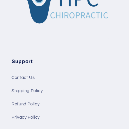
Support
Contact Us
Shipping Policy
Refund Policy
Privacy Policy