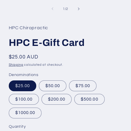
media
1
of
1
/
2
in
modal
HPC Chiropractic
HPC E-Gift Card
Regular
$25.00 AUD
price
Shipping
calculated at checkout.
Denominations
$25.00
$50.00
$75.00
$100.00
$200.00
$500.00
$1000.00
Quantity