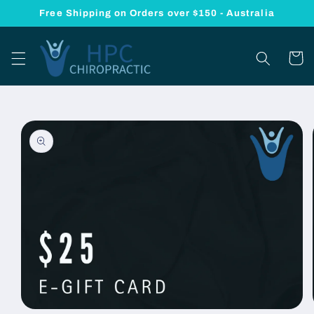
Skip to
Free Shipping on Orders over $150 - Australia
content
Cart
Skip to
product
information
Open