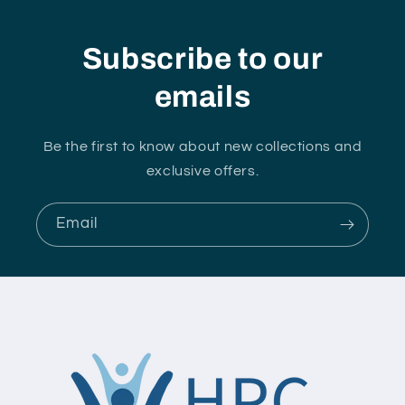
Subscribe to our
emails
Be the first to know about new collections and
exclusive offers.
Email