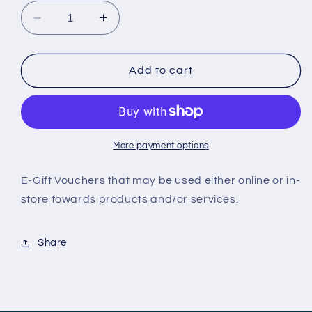
Decrease
Increase
quantity
quantity
for
for
HPC
HPC
Add to cart
E-
E-
Gift
Gift
Card
Card
More payment options
E-Gift Vouchers that may be used either online or in-
store towards products and/or services.
Share