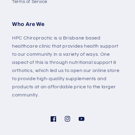
Terms of Service
Who Are We
HPC Chiropractic is a Brisbane based
healthcare clinic that provides health support
to our community in a variety of ways. One
aspect of this is through nutritional support &
orthotics, which led us to open our online store
to provide high-quality supplements and
products at an affordable price to the larger
community.
Facebook
Instagram
YouTube